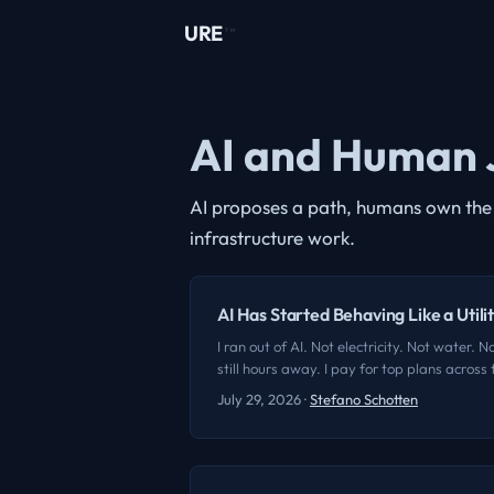
URE
TM
AI and Human 
AI proposes a path, humans own the j
infrastructure work.
AI Has Started Behaving Like a Utili
I ran out of AI. Not electricity. Not water.
still hours away. I pay for top plans acros
projects that do nothing glamorous. They rem
July 29, 2026
·
Stefano Schotten