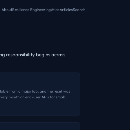
About
Resilience Engineering
Atlas
Articles
Search
g responsibility begins across
ailable from a major lab, and the reset was
 every month on end-user APIs for small