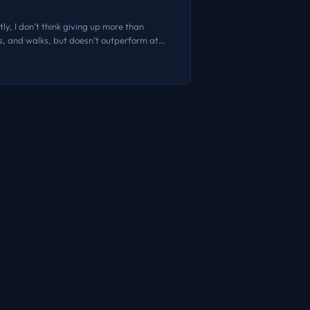
ly, I don’t think giving up more than
es, and walks, but doesn’t outperform at
prototyping. A few months back, I heard one
s takes are consistently good. I don’t
e is no disruption caused by AI. The novelty