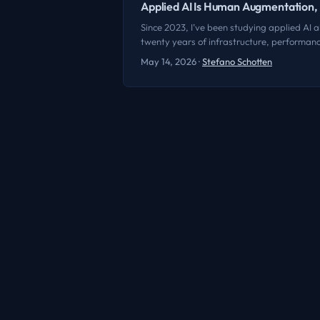
Applied AI Is Human Augmentation
Since 2023, I’ve been studying applied AI al
twenty years of infrastructure, performance
any of them. It’s impossible not to get cau
May 14, 2026
·
Stefano Schotten
of the smartest things anyone’s said about 
remember the exact words, and I’m not going
we’re seeing is the abstraction and convers