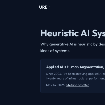
URE
TM
Heuristic AI S
Why generative AI is heuristic by de
kinds of systems.
Applied AI Is Human Augmentation
Since 2023, I’ve been studying applied AI al
twenty years of infrastructure, performance
any of them. It’s impossible not to get cau
May 14, 2026
·
Stefano Schotten
of the smartest things anyone’s said about 
remember the exact words, and I’m not going
we’re seeing is the abstraction and convers