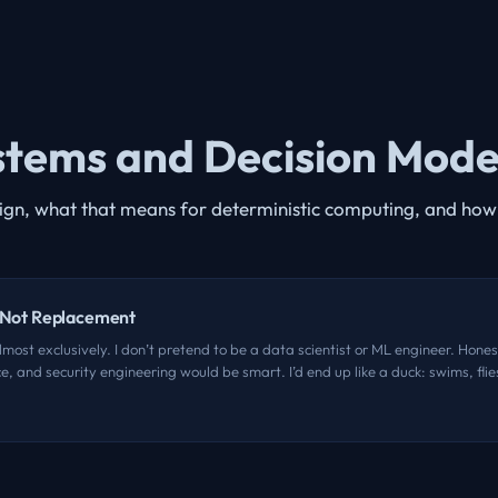
ystems and Decision Mode
sign, what that means for deterministic computing, and how 
, Not Replacement
most exclusively. I don’t pretend to be a data scientist or ML engineer. Honest
, and security engineering would be smart. I’d end up like a duck: swims, fli
ght up in the vibe-coding thing. I’m not here to criticize anyone shipping and 
AI, from Naval Ravikant. I’ve been listening to him for a few years now, and hi
 to chase videos or quotes to nail them down, but it was close to this: “Ther
ion of human language into computing language.” Brilliant. ...