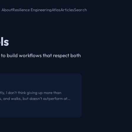
About
Resilience Engineering
Atlas
Articles
Search
ls
to build workflows that respect both
ly, I don’t think giving up more than
es, and walks, but doesn’t outperform at
prototyping. A few months back, I heard one
s takes are consistently good. I don’t
e is no disruption caused by AI. The novelty